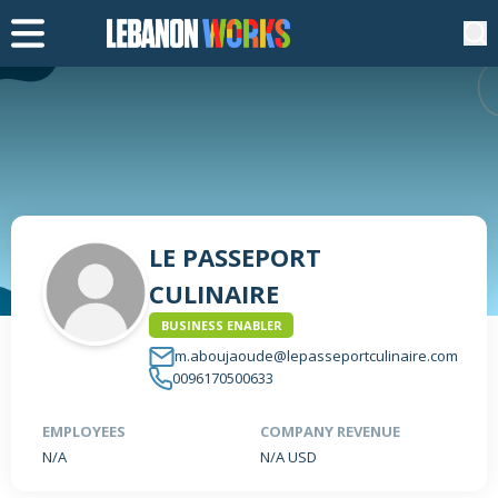
LE PASSEPORT
CULINAIRE
BUSINESS ENABLER
m.aboujaoude@lepasseportculinaire.com
0096170500633
EMPLOYEES
COMPANY REVENUE
N/A
N/A USD