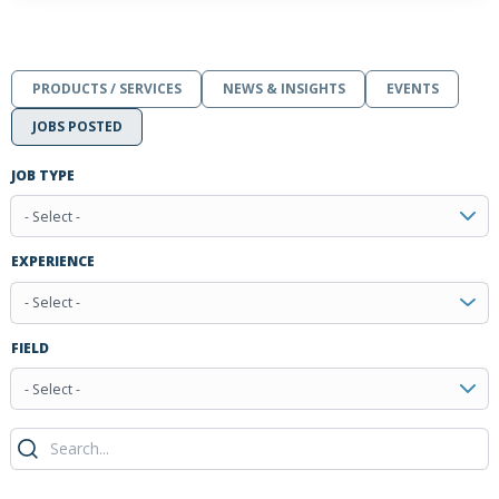
PRODUCTS / SERVICES
NEWS & INSIGHTS
EVENTS
JOBS POSTED
JOB TYPE
- Select -
EXPERIENCE
- Select -
FIELD
- Select -