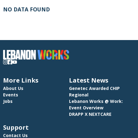
NO DATA FOUND
More Links
Latest News
About Us
Genetec Awarded CHIP
Events
Regional
Jobs
Lebanon Works @ Work:
Event Overview
DRAPP X NEXTCARE
Support
Contact Us