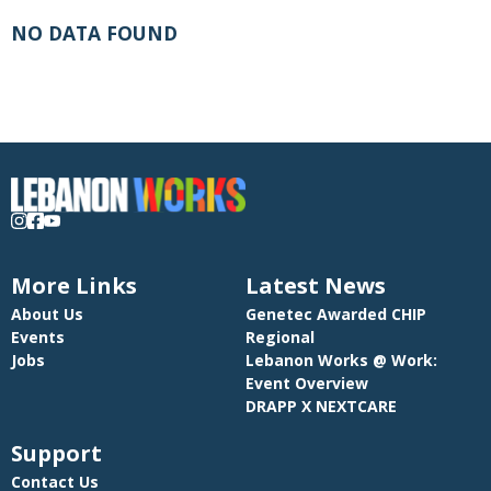
NO DATA FOUND
More Links
Latest News
About Us
Genetec Awarded CHIP
Events
Regional
Jobs
Lebanon Works @ Work:
Event Overview
DRAPP X NEXTCARE
Support
Contact Us