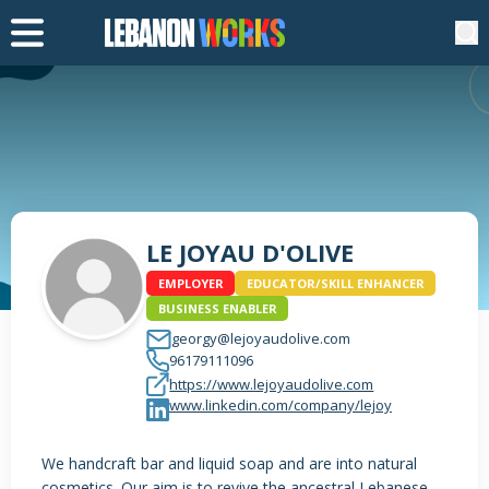
LE JOYAU D'OLIVE
EMPLOYER
EDUCATOR/SKILL ENHANCER
BUSINESS ENABLER
georgy@lejoyaudolive.com
96179111096
https://www.lejoyaudolive.com
www.linkedin.com/company/lejoy
We handcraft bar and liquid soap and are into natural
cosmetics. Our aim is to revive the ancestral Lebanese