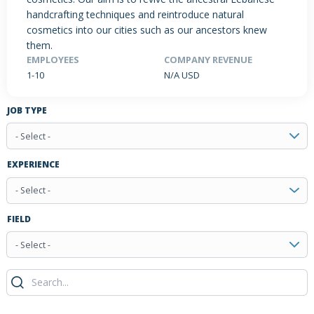
handcrafting techniques and reintroduce natural
cosmetics into our cities such as our ancestors knew
them.
PRODUCTS / SERVICES
NEWS & INSIGHTS
EVENTS
EMPLOYEES
COMPANY REVENUE
1-10
N/A USD
JOBS POSTED
JOB TYPE
- Select -
EXPERIENCE
- Select -
FIELD
- Select -