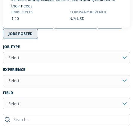
their needs.
EMPLOYEES
COMPANY REVENUE
1-10
N/A USD
PRODUCTS / SERVICES
NEWS & INSIGHTS
EVENTS
JOBS POSTED
JOB TYPE
- Select -
EXPERIENCE
- Select -
FIELD
- Select -