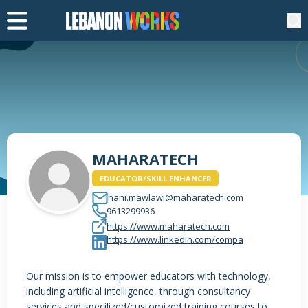
MAHARATECH
EDUCATOR/SKILL ENHANCER
hani.mawlawi@maharatech.com
9613299936
https://www.maharatech.com
https://www.linkedin.com/compa
Our mission is to empower educators with technology,
including artificial intelligence, through consultancy
services and specilized/customized training courses to