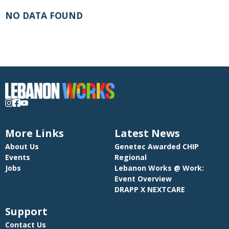
NO DATA FOUND
More Links
Latest News
About Us
Genetec Awarded CHIP
Events
Regional
Jobs
Lebanon Works @ Work:
Event Overview
DRAPP X NEXTCARE
Support
Contact Us