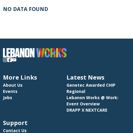
NO DATA FOUND
More Links
Latest News
About Us
Genetec Awarded CHIP
Events
Regional
Jobs
Lebanon Works @ Work:
Event Overview
DRAPP X NEXTCARE
Support
Contact Us