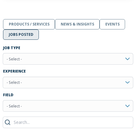
PRODUCTS / SERVICES
NEWS & INSIGHTS
EVENTS
JOBS POSTED
JOB TYPE
- Select -
EXPERIENCE
- Select -
FIELD
- Select -