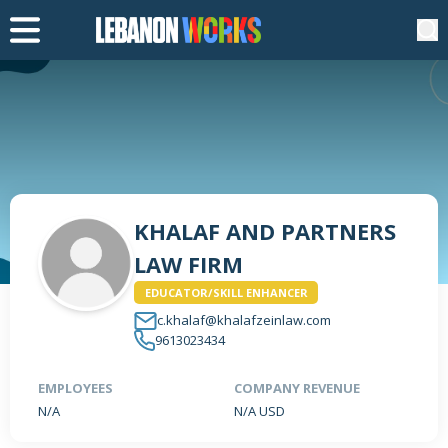
KHALAF AND PARTNERS
LAW FIRM
EDUCATOR/SKILL ENHANCER
c.khalaf@khalafzeinlaw.com
9613023434
EMPLOYEES
COMPANY REVENUE
N/A
N/A USD