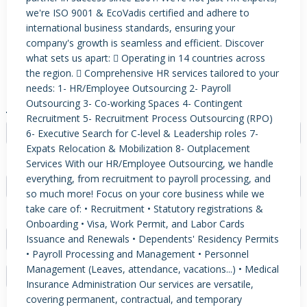
we're ISO 9001 & EcoVadis certified and adhere to
international business standards, ensuring your
company's growth is seamless and efficient. Discover
PRODUCTS / SERVICES
NEWS & INSIGHTS
EVENTS
what sets us apart:  Operating in 14 countries across
the region.  Comprehensive HR services tailored to your
JOBS POSTED
needs: 1- HR/Employee Outsourcing 2- Payroll
Outsourcing 3- Co-working Spaces 4- Contingent
JOB TYPE
Recruitment 5- Recruitment Process Outsourcing (RPO)
6- Executive Search for C-level & Leadership roles 7-
- Select -
Expats Relocation & Mobilization 8- Outplacement
EXPERIENCE
Services With our HR/Employee Outsourcing, we handle
everything, from recruitment to payroll processing, and
- Select -
so much more! Focus on your core business while we
take care of: • Recruitment • Statutory registrations &
FIELD
Onboarding • Visa, Work Permit, and Labor Cards
Issuance and Renewals • Dependents' Residency Permits
- Select -
• Payroll Processing and Management • Personnel
Management (Leaves, attendance, vacations...) • Medical
Insurance Administration Our services are versatile,
covering permanent, contractual, and temporary