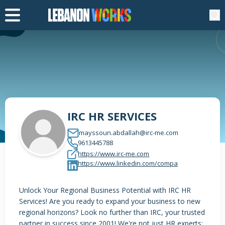
IRC HR SERVICES
mayssoun.abdallah@irc-me.com
9613445788
https://www.irc-me.com
https://www.linkedin.com/compa
Unlock Your Regional Business Potential with IRC HR
Services! Are you ready to expand your business to new
regional horizons? Look no further than IRC, your trusted
partner in success since 2001! We're not just HR experts;