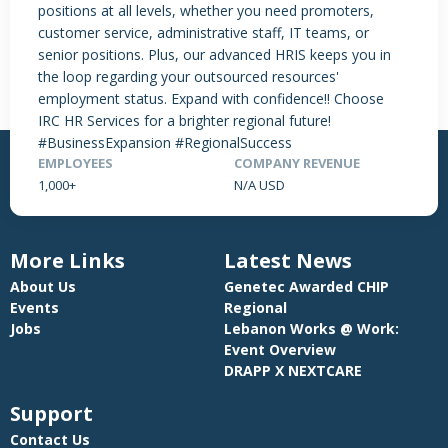
positions at all levels, whether you need promoters,
NO DATA FOUND
customer service, administrative staff, IT teams, or
senior positions. Plus, our advanced HRIS keeps you in
the loop regarding your outsourced resources'
employment status. Expand with confidence!! Choose
IRC HR Services for a brighter regional future!
#BusinessExpansion #RegionalSuccess
EMPLOYEES
COMPANY REVENUE
1,000+
N/A USD
More Links
Latest News
About Us
Genetec Awarded CHIP
Events
Regional
Jobs
Lebanon Works @ Work:
Event Overview
DRAPP X NEXTCARE
Support
Contact Us