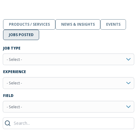
PRODUCTS / SERVICES
NEWS & INSIGHTS
EVENTS
JOBS POSTED
JOB TYPE
- Select -
EXPERIENCE
- Select -
FIELD
- Select -