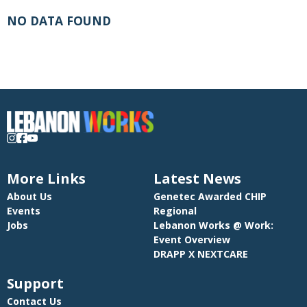
NO DATA FOUND
More Links
Latest News
About Us
Genetec Awarded CHIP
Events
Regional
Jobs
Lebanon Works @ Work:
Event Overview
DRAPP X NEXTCARE
Support
Contact Us