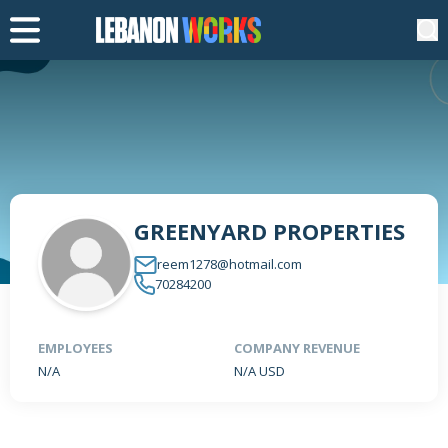
GREENYARD PROPERTIES
reem1278@hotmail.com
70284200
EMPLOYEES
COMPANY REVENUE
N/A
N/A USD