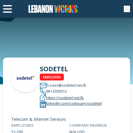
SODETEL
EMPLOYER
h.nasr@sodetel.net.lb
9613303012
https://sodetel.net.lb
linkedin.com/company/sodetel
Telecom & Internet Services
EMPLOYEES
COMPANY REVENUE
51-200
N/A USD