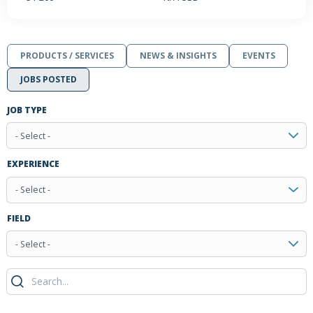
PRODUCTS / SERVICES
NEWS & INSIGHTS
EVENTS
JOBS POSTED
JOB TYPE
- Select -
EXPERIENCE
- Select -
FIELD
- Select -