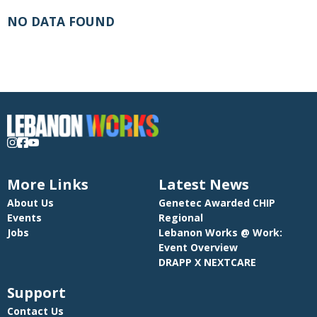
NO DATA FOUND
More Links
Latest News
About Us
Genetec Awarded CHIP
Events
Regional
Jobs
Lebanon Works @ Work:
Event Overview
DRAPP X NEXTCARE
Support
Contact Us