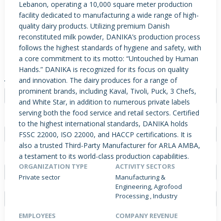
Lebanon, operating a 10,000 square meter production
facility dedicated to manufacturing a wide range of high-
quality dairy products. Utilizing premium Danish
reconstituted milk powder, DANIKA’s production process
PRODUCTS / SERVICES
NEWS & INSIGHTS
EVENTS
follows the highest standards of hygiene and safety, with
JOBS POSTED
a core commitment to its motto: “Untouched by Human
Hands.” DANIKA is recognized for its focus on quality
JOB TYPE
and innovation. The dairy produces for a range of
prominent brands, including Kaval, Tivoli, Puck, 3 Chefs,
- Select -
and White Star, in addition to numerous private labels
serving both the food service and retail sectors. Certified
EXPERIENCE
to the highest international standards, DANIKA holds
FSSC 22000, ISO 22000, and HACCP certifications. It is
- Select -
also a trusted Third-Party Manufacturer for ARLA AMBA,
FIELD
a testament to its world-class production capabilities.
ORGANIZATION TYPE
ACTIVITY SECTORS
- Select -
Private sector
Manufacturing &
Engineering, Agrofood
Processing , Industry
EMPLOYEES
COMPANY REVENUE