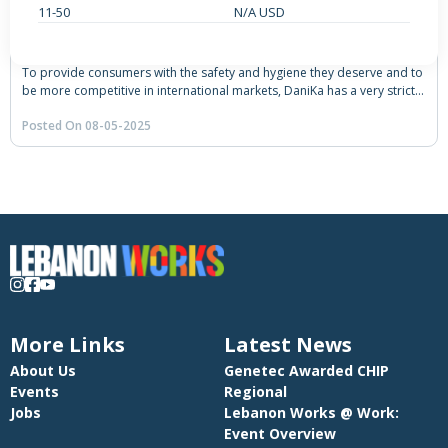
11-50
N/A USD
ONSITE • SENIOR
Quality Control Manager
To provide consumers with the safety and hygiene they deserve and to
be more competitive in international markets, DaniKa has a very strict
quality control system. The Dairy is FSSC 22000 certified as well as the
Posted On 08-05-2025
HALAL certified. The management and professional-team work hand in
hand to maintain quality throughout the production process.
More Links
Latest News
About Us
Genetec Awarded CHIP
Events
Regional
Jobs
Lebanon Works @ Work:
Event Overview