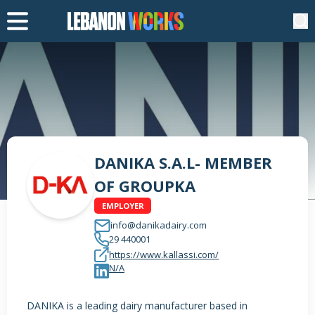
DANIKA S.A.L- MEMBER
OF GROUPKA
EMPLOYER
info@danikadairy.com
29 440001
https://www.kallassi.com/
N/A
DANIKA is a leading dairy manufacturer based in