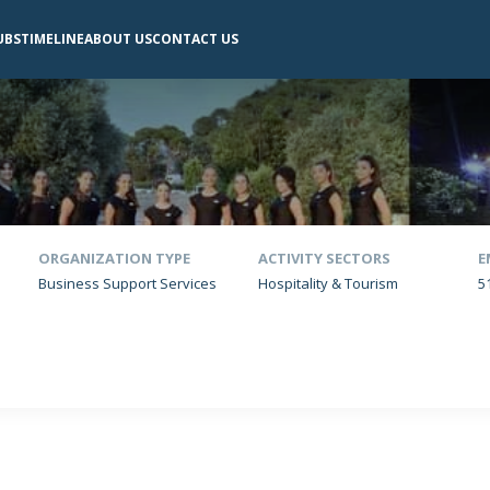
UBS
TIMELINE
ABOUT US
CONTACT US
ORGANIZATION TYPE
ACTIVITY SECTORS
E
Business Support Services
Hospitality & Tourism
5