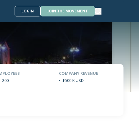
LOGIN
JOIN THE MOVEMENT
MPLOYEES
COMPANY REVENUE
1-200
< $500 K USD