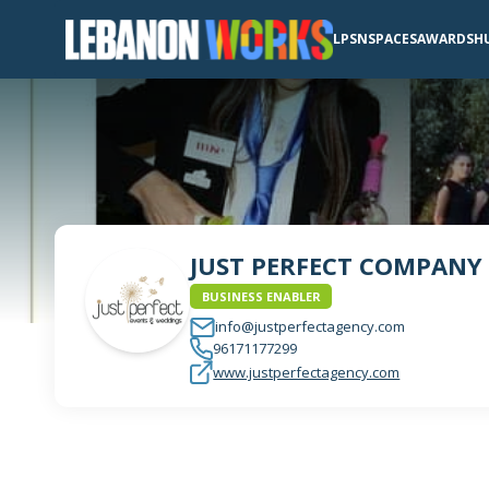
LPSN
SPACES
AWARDS
H
JUST PERFECT COMPANY
BUSINESS ENABLER
info@justperfectagency.com
96171177299
www.justperfectagency.com