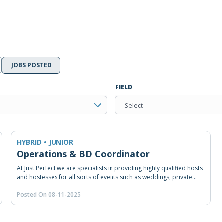
JOBS POSTED
FIELD
- Select -
HYBRID • JUNIOR
Operations & BD Coordinator
At Just Perfect we are specialists in providing highly qualified hosts
and hostesses for all sorts of events such as weddings, private
and/or corporate events, congresses, road shows, product
Posted On 08-11-2025
launches and many other happenings. From our head office in
Beirut, we provide hospitality staffing, RSVP and coordination
solution across Lebanon and the Middle East. As experienced in
event staffing and coordination, we make sure our staff receives a