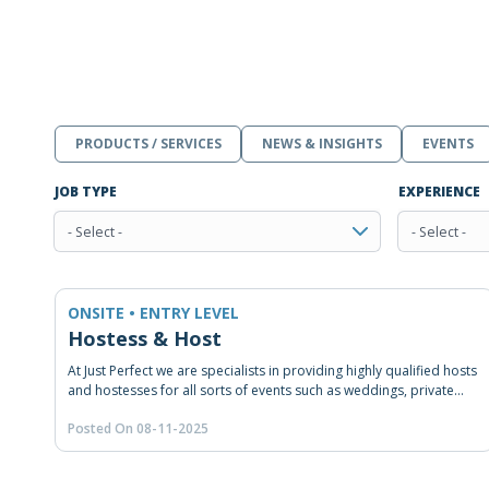
PRODUCTS / SERVICES
NEWS & INSIGHTS
EVENTS
JOB TYPE
EXPERIENCE
- Select -
- Select -
ONSITE • ENTRY LEVEL
Hostess & Host
At Just Perfect we are specialists in providing highly qualified hosts
and hostesses for all sorts of events such as weddings, private
and/or corporate events, congresses, road shows, product
Posted On 08-11-2025
launches and many other happenings. From our head office in
Beirut, we provide hospitality staffing, RSVP and coordination
solution across Lebanon and the Middle East. As experienced in
event staffing and coordination, we make sure our staff receives a