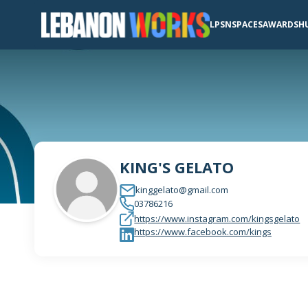
LPSN
SPACES
AWARDS
H
KING'S GELATO
kinggelato@gmail.com
03786216
https://www.instagram.com/kingsgelato
https://www.facebook.com/kings