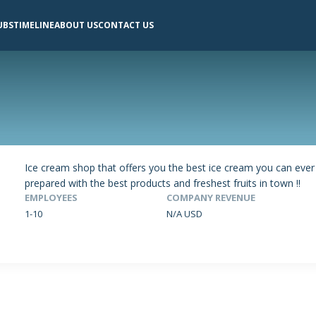
UBS
TIMELINE
ABOUT US
CONTACT US
Ice cream shop that offers you the best ice cream you can ever
prepared with the best products and freshest fruits in town !!
EMPLOYEES
COMPANY REVENUE
1-10
N/A USD