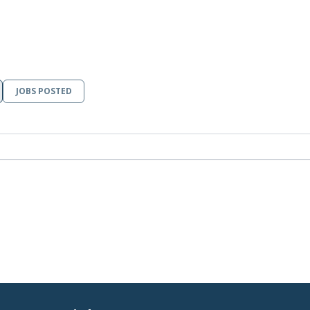
JOBS POSTED