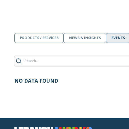
PRODUCTS / SERVICES
NEWS & INSIGHTS
EVENTS
NO DATA FOUND