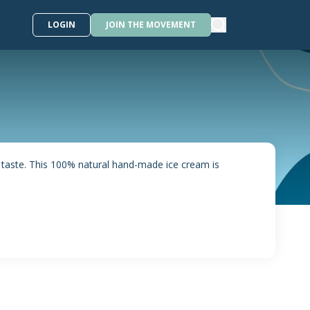
LOGIN
JOIN THE MOVEMENT
 taste. This 100% natural hand-made ice cream is