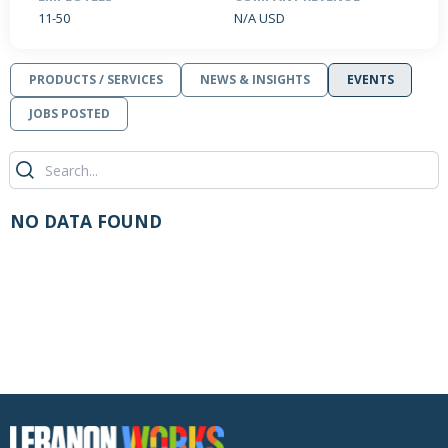
11-50
N/A USD
PRODUCTS / SERVICES
NEWS & INSIGHTS
EVENTS
JOBS POSTED
NO DATA FOUND