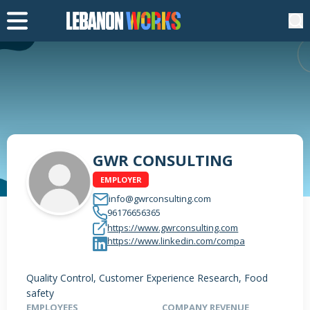
GWR CONSULTING
EMPLOYER
info@gwrconsulting.com
96176656365
https://www.gwrconsulting.com
https://www.linkedin.com/compa
Quality Control, Customer Experience Research, Food
safety
EMPLOYEES
COMPANY REVENUE