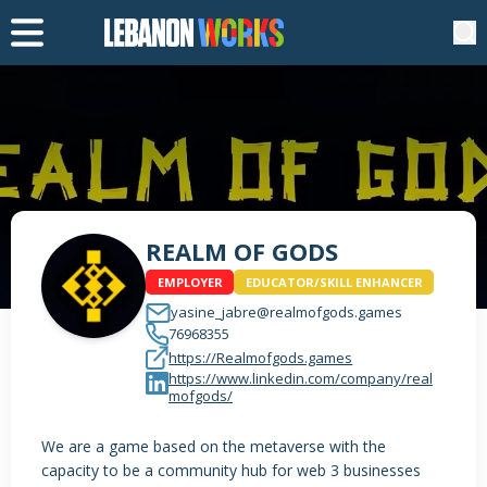
REALM OF GODS
EMPLOYER
EDUCATOR/SKILL ENHANCER
yasine_jabre@realmofgods.games
76968355
https://Realmofgods.games
https://www.linkedin.com/company/real
mofgods/
We are a game based on the metaverse with the
capacity to be a community hub for web 3 businesses