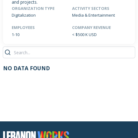
and projects.
ORGANIZATION TYPE
ACTIVITY SECTORS
Digitalization
Media & Entertainment
PRODUCTS / SERVICES
NEWS & INSIGHTS
EVENTS
EMPLOYEES
COMPANY REVENUE
1-10
< $500 K USD
JOBS POSTED
NO DATA FOUND