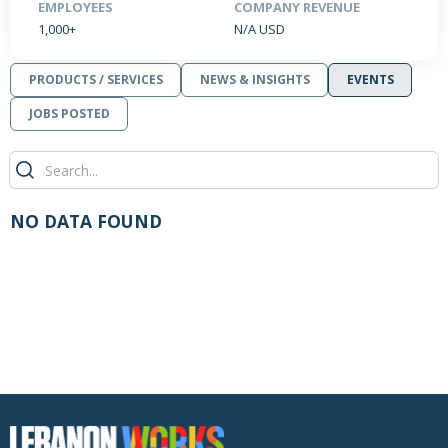
EMPLOYEES
COMPANY REVENUE
1,000+
N/A USD
PRODUCTS / SERVICES
NEWS & INSIGHTS
EVENTS
JOBS POSTED
NO DATA FOUND