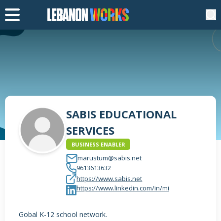
SABIS EDUCATIONAL
SERVICES
BUSINESS ENABLER
marustum@sabis.net
9613613632
https://www.sabis.net
https://www.linkedin.com/in/mi
Gobal K-12 school network.