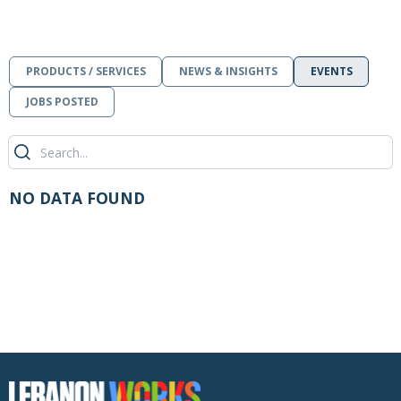
PRODUCTS / SERVICES
NEWS & INSIGHTS
EVENTS
JOBS POSTED
NO DATA FOUND