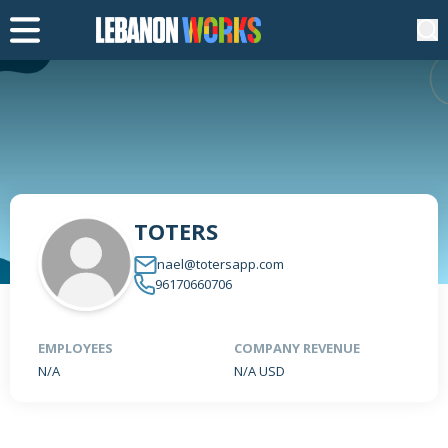
TOTERS
nael@totersapp.com
96170660706
EMPLOYEES
COMPANY REVENUE
N/A
N/A USD