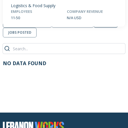
Logistics & Food Supply
EMPLOYEES
COMPANY REVENUE
11-50
N/A USD
PRODUCTS / SERVICES
NEWS & INSIGHTS
EVENTS
JOBS POSTED
NO DATA FOUND