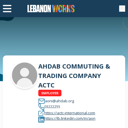
AHDAB COMMUTING &
TRADING COMPANY
ACTC
EMPLOYER
aoni@ahdab.org
03222255
https://actc-international.com
https://lb.linkedin.com/in/aon