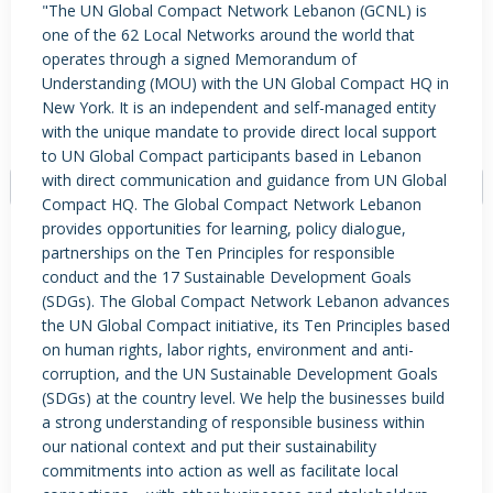
"The UN Global Compact Network Lebanon (GCNL) is
one of the 62 Local Networks around the world that
operates through a signed Memorandum of
Understanding (MOU) with the UN Global Compact HQ in
PRODUCTS / SERVICES
NEWS & INSIGHTS
EVENTS
New York. It is an independent and self-managed entity
JOBS POSTED
with the unique mandate to provide direct local support
to UN Global Compact participants based in Lebanon
with direct communication and guidance from UN Global
Compact HQ. The Global Compact Network Lebanon
provides opportunities for learning, policy dialogue,
NO DATA FOUND
partnerships on the Ten Principles for responsible
conduct and the 17 Sustainable Development Goals
(SDGs). The Global Compact Network Lebanon advances
the UN Global Compact initiative, its Ten Principles based
on human rights, labor rights, environment and anti-
corruption, and the UN Sustainable Development Goals
(SDGs) at the country level. We help the businesses build
a strong understanding of responsible business within
our national context and put their sustainability
commitments into action as well as facilitate local