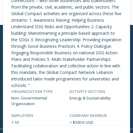
connections – with other businesses and stakeholders
from the private, civil, academic, and public sectors. The
Global Compact activities are organized across these five
streams: 1. Awareness Raising: Helping Business
Understand SDG Risks and Opportunities 2. Capacity
building: Mainstreaming a principle-based approach to
the SDGs 3. Recognizing Leadership: Providing inspiration
through Good Business Practices 4. Policy-Dialogue:
Engaging Responsible Business on national SDG Action
Plans and Policies 5. Multi-Stakeholder Partnerships:
More Links
Latest News
Facilitating collaboration and collective action In line with
About Us
Genetec Awarded CHIP
this mandate, the Global Compact Network Lebanon
Events
Regional
introduced tailor made programmes for universities and
Jobs
Lebanon Works @ Work:
schools. "
Event Overview
ORGANIZATION TYPE
ACTIVITY SECTORS
DRAPP X NEXTCARE
Non- Governmental
Energy & Sustainability
Organization
Support
EMPLOYEES
COMPANY REVENUE
Contact Us
1-10
< $500 K USD