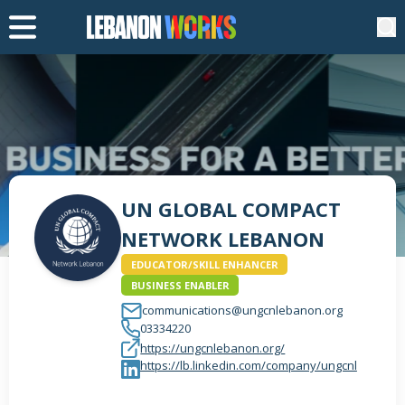
UN GLOBAL COMPACT
NETWORK LEBANON
EDUCATOR/SKILL ENHANCER
BUSINESS ENABLER
communications@ungcnlebanon.org
03334220
https://ungcnlebanon.org/
https://lb.linkedin.com/company/ungcnl