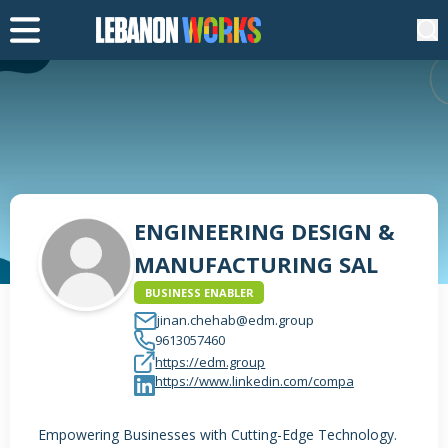
ENGINEERING DESIGN &
MANUFACTURING SAL
BUSINESS ENABLER
jinan.chehab@edm.group
9613057460
https://edm.group
https://www.linkedin.com/compa
Empowering Businesses with Cutting-Edge Technology.