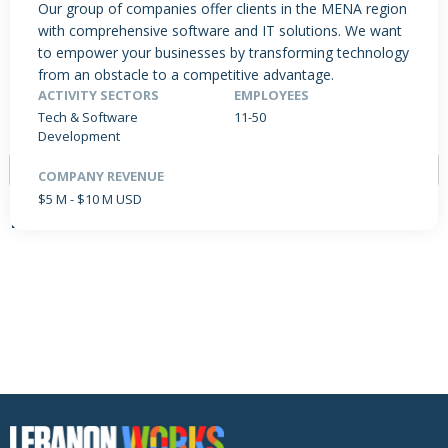
Our group of companies offer clients in the MENA region
with comprehensive software and IT solutions. We want
to empower your businesses by transforming technology
from an obstacle to a competitive advantage.
PRODUCTS / SERVICES
NEWS & INSIGHTS
EVENTS
ACTIVITY SECTORS
EMPLOYEES
JOBS POSTED
Tech & Software
11-50
Development
COMPANY REVENUE
$5 M - $10 M USD
NO DATA FOUND