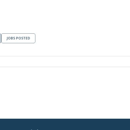
JOBS POSTED