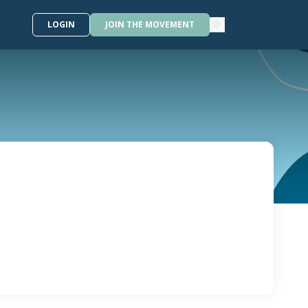
LOGIN
JOIN THE MOVEMENT