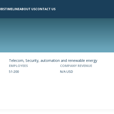
UBS
TIMELINE
ABOUT US
CONTACT US
Telecom, Security, automation and renewable energy
EMPLOYEES
COMPANY REVENUE
51-200
N/A USD