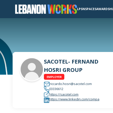
LPSN
SPACES
AWARDS
H
SACOTEL- FERNAND
HOSRI GROUP
EMPLOYER
riccardo.hosri@sacotel.com
03336612
https://sacotel.com
https://www.linkedin.com/compa