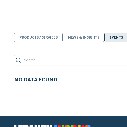
PRODUCTS / SERVICES
NEWS & INSIGHTS
EVENTS
NO DATA FOUND