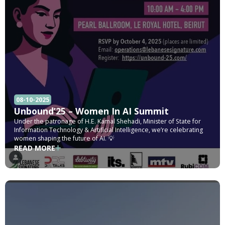
08-10-2025
Unbound’25 – Women In AI Summit
Under the patronage of H.E. Kamal Shehadi, Minister of State for
Information Technology & Artificial Intelligence, we’re celebrating
women shaping the future of AI. 💡
READ MORE