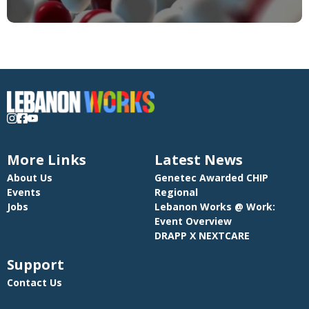
More Links
Latest News
About Us
Genetec Awarded CHIP
Events
Regional
Jobs
Lebanon Works @ Work:
Event Overview
DRAPP X NEXTCARE
Support
Contact Us