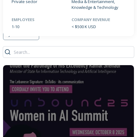
Private sector
Media & Entertainment,
Knowledge & Technology
EMPLOYEES
COMPANY REVENUE
PRODUCTS / SERVICES
NEWS & INSIGHTS
EVENTS
1-10
< $500 K USD
JOBS POSTED