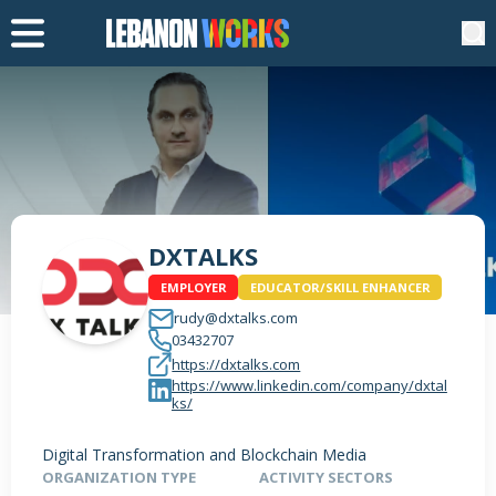
DXTALKS
EMPLOYER
EDUCATOR/SKILL ENHANCER
rudy@dxtalks.com
03432707
https://dxtalks.com
https://www.linkedin.com/company/dxtal
ks/
Digital Transformation and Blockchain Media
ORGANIZATION TYPE
ACTIVITY SECTORS