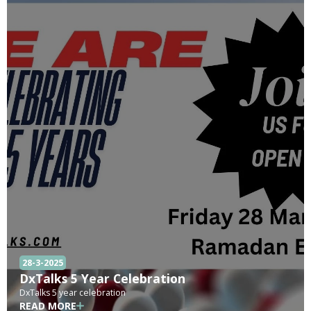
28-3-2025
DxTalks 5 Year Celebration
DxTalks 5 year celebration
READ MORE