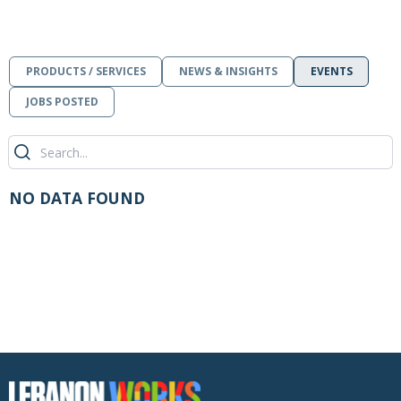
PRODUCTS / SERVICES
NEWS & INSIGHTS
EVENTS
JOBS POSTED
NO DATA FOUND