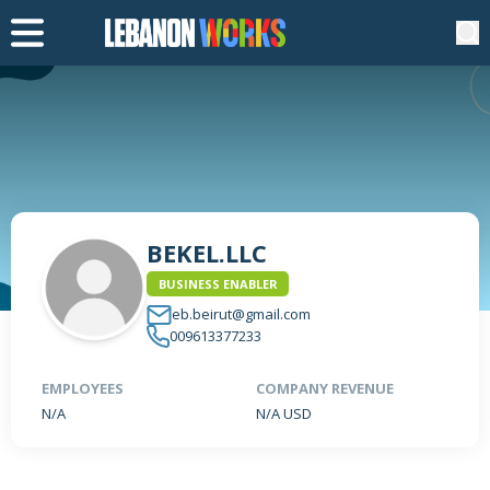
BEKEL.LLC
BUSINESS ENABLER
eb.beirut@gmail.com
009613377233
EMPLOYEES
COMPANY REVENUE
N/A
N/A USD