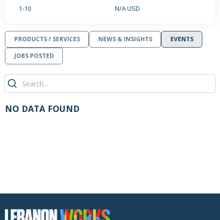
1-10
N/A USD
PRODUCTS / SERVICES
NEWS & INSIGHTS
EVENTS
JOBS POSTED
NO DATA FOUND