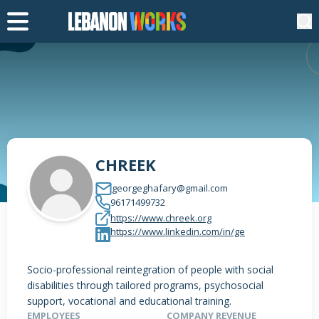
CHREEK
georgeghafary@gmail.com
96171499732
https://www.chreek.org
https://www.linkedin.com/in/ge
Socio-professional reintegration of people with social
disabilities through tailored programs, psychosocial
support, vocational and educational training.
EMPLOYEES
COMPANY REVENUE