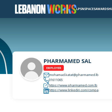
LPSN
SPACES
AWARDS
H
PHARMAMED SAL
EMPLOYER
mohamad.katat@pharmamed.lb
01611065
https://www.pharmamed.com.lb
https://www.linkedin.com/compa