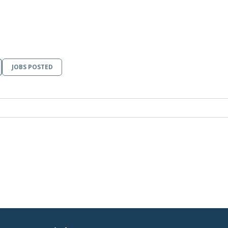
JOBS POSTED