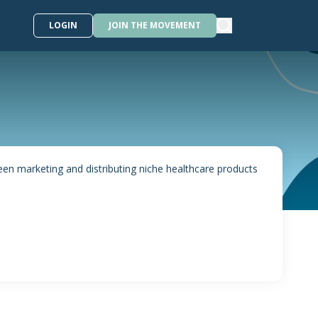
LOGIN
JOIN THE MOVEMENT
 marketing and distributing niche healthcare products