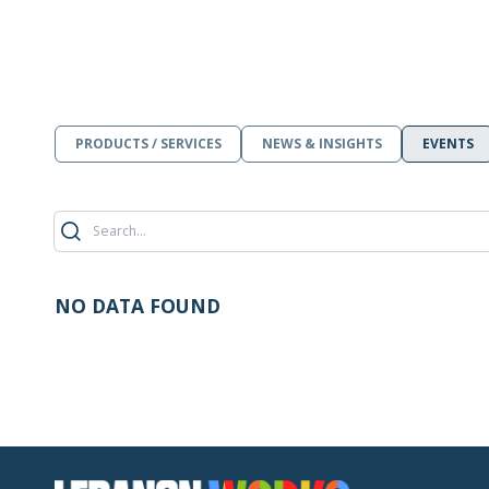
PRODUCTS / SERVICES
NEWS & INSIGHTS
EVENTS
NO DATA FOUND