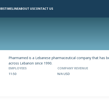
UBS
TIMELINE
ABOUT US
CONTACT US
Pharmamed is a Lebanese pharmaceutical company that has been
across Lebanon since 1990.
EMPLOYEES
COMPANY REVENUE
11-50
N/A USD