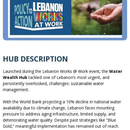
HUB DESCRIPTION
Launched during the Lebanon Works @ Work event, the
Water
Wealth Hub
tackled one of Lebanon’s most urgent, and
persistently overlooked, challenges: sustainable water
management.
With the World Bank projecting a 10% decline in national water
availability due to climate change, Lebanon faces mounting
pressure to address aging infrastructure, limited supply, and
deteriorating water quality. Despite past strategies like “Blue
Gold,” meaningful implementation has remained out of reach.