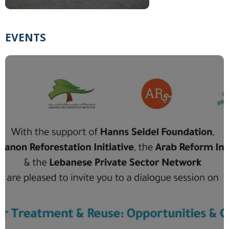
EVENTS