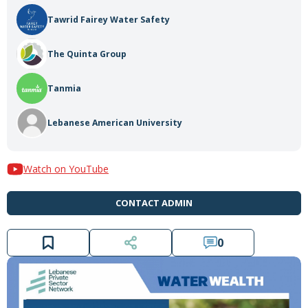
Tawrid Fairey Water Safety
The Quinta Group
Tanmia
Lebanese American University
Watch on YouTube
CONTACT ADMIN
0