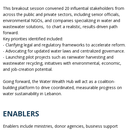
This breakout session convened 20 influential stakeholders from
across the public and private sectors, including senior officials,
environmental NGOs, and companies specializing in water and
wastewater solutions, to chart a realistic, results-driven path
forward.
Key priorities identified included:
- Clarifying legal and regulatory frameworks to accelerate reform.
- Advocating for updated water laws and centralized governance.
- Launching pilot projects such as rainwater harvesting and
wastewater recycling, initiatives with environmental, economic,
and job-creation potential.
Going forward, the Water Wealth Hub will act as a coalition-
building platform to drive coordinated, measurable progress on
water sustainability in Lebanon.
ENABLERS
Enablers include ministries, donor agencies, business support