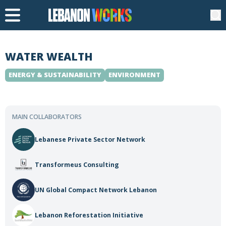
WATER WEALTH
ENERGY & SUSTAINABILITY
ENVIRONMENT
MAIN COLLABORATORS
Lebanese Private Sector Network
Transformeus Consulting
UN Global Compact Network Lebanon
Lebanon Reforestation Initiative