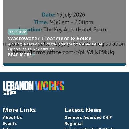
15-7-2026
Wastewater Treatment & Reuse
A dialogue session on Wastewater Treatment and Reuse:
Opportunities & Constraints.
READ MORE
More Links
Latest News
About Us
Genetec Awarded CHIP
Events
Regional