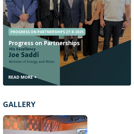
PROGRESS ON PARTNERSHIPS 27-8-2025
Progress on Partnerships
READ MORE +
GALLERY