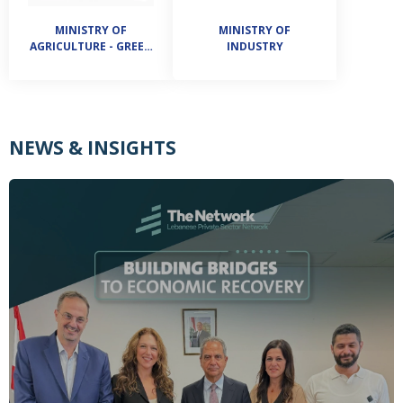
MINISTRY OF
MINISTRY OF
AGRICULTURE - GREEN
INDUSTRY
PLAN
NEWS & INSIGHTS