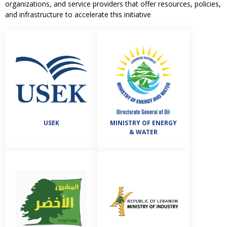
organizations, and service providers that offer resources, policies,
and infrastructure to accelerate this initiative
USEK
MINISTRY OF ENERGY
& WATER