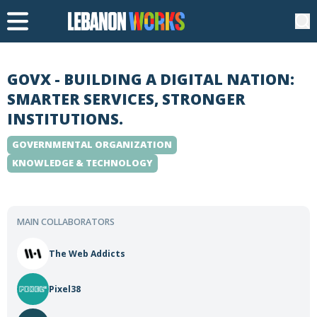
GOVX - BUILDING A DIGITAL NATION:
SMARTER SERVICES, STRONGER
INSTITUTIONS.
GOVERNMENTAL ORGANIZATION
KNOWLEDGE & TECHNOLOGY
MAIN COLLABORATORS
The Web Addicts
Pixel38