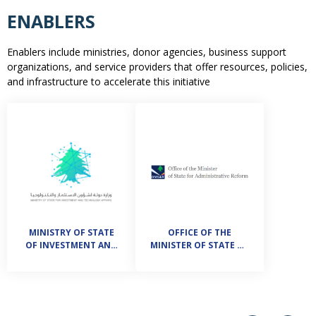
ENABLERS
Enablers include ministries, donor agencies, business support
organizations, and service providers that offer resources, policies,
and infrastructure to accelerate this initiative
MINISTRY OF STATE
OFFICE OF THE
OF INVESTMENT AND
MINISTER OF STATE OF
TECHNOLOGY AFFAIRS
ADMINISTRATIVE
REFORM