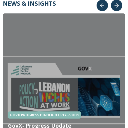
NEWS & INSIGHTS
GOVX PROGRESS HIGHLIGHTS 17-7-2025
GovX- Progress Update