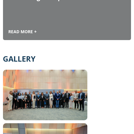
READ MORE +
GALLERY