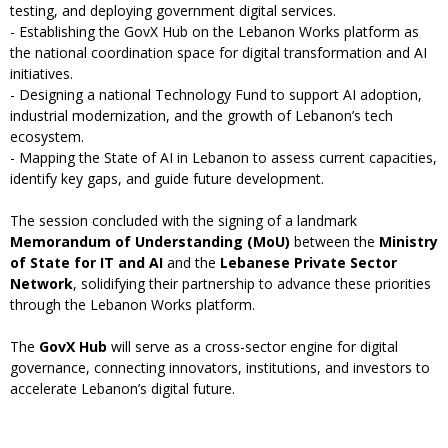
testing, and deploying government digital services.
- Establishing the GovX Hub on the Lebanon Works platform as
the national coordination space for digital transformation and AI
initiatives.
- Designing a national Technology Fund to support AI adoption,
industrial modernization, and the growth of Lebanon’s tech
ecosystem.
- Mapping the State of AI in Lebanon to assess current capacities,
identify key gaps, and guide future development.
The session concluded with the signing of a landmark
Memorandum of Understanding (MoU)
between the
Ministry
of State for IT and AI
and the
Lebanese Private Sector
Network
, solidifying their partnership to advance these priorities
through the Lebanon Works platform.
The
GovX Hub
will serve as a cross-sector engine for digital
governance, connecting innovators, institutions, and investors to
accelerate Lebanon’s digital future.