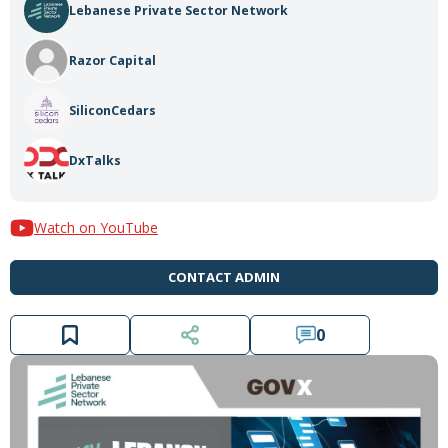
Lebanese Private Sector Network
Razor Capital
SiliconCedars
DxTalks
Watch on YouTube
CONTACT ADMIN
0