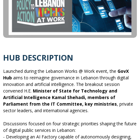
HUB DESCRIPTION
Launched during the Lebanon Works @ Work event, the
GovX
Hub
aims to reimagine governance in Lebanon through digital
innovation and artificial intelligence. The breakout session
convened H.E.
Minister of State for Technology and
Artificial Intelligence Kamal Shehadi, members of
Parliament from the IT Committee, key ministries
, private
sector leaders, and international agencies.
Discussions focused on four strategic priorities shaping the future
of digital public services in Lebanon:
- Developing an AI Factory capable of autonomously designing,