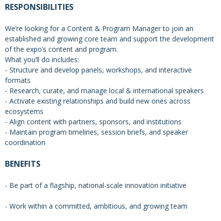
RESPONSIBILITIES
We’re looking for a Content & Program Manager to join an
established and growing core team and support the development
of the expo’s content and program.
What you’ll do includes:
- Structure and develop panels, workshops, and interactive
formats
- Research, curate, and manage local & international speakers
- Activate existing relationships and build new ones across
ecosystems
- Align content with partners, sponsors, and institutions
- Maintain program timelines, session briefs, and speaker
coordination
BENEFITS
- Be part of a flagship, national-scale innovation initiative
- Work within a committed, ambitious, and growing team