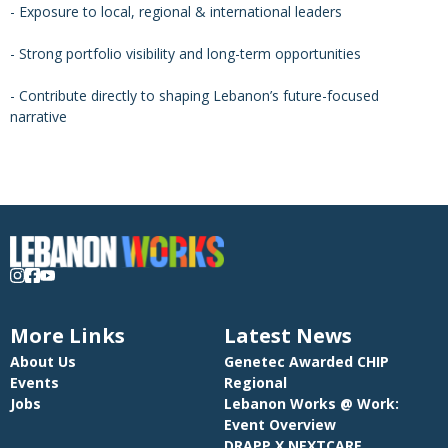
- Exposure to local, regional & international leaders
- Strong portfolio visibility and long-term opportunities
- Contribute directly to shaping Lebanon’s future-focused
narrative
More Links
Latest News
About Us
Genetec Awarded CHIP
Events
Regional
Jobs
Lebanon Works @ Work:
Event Overview
DRAPP X NEXTCARE