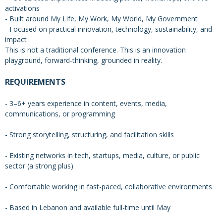
activations
- Built around My Life, My Work, My World, My Government
- Focused on practical innovation, technology, sustainability, and
impact
This is not a traditional conference. This is an innovation
playground, forward-thinking, grounded in reality.
REQUIREMENTS
- 3–6+ years experience in content, events, media,
communications, or programming
- Strong storytelling, structuring, and facilitation skills
- Existing networks in tech, startups, media, culture, or public
sector (a strong plus)
- Comfortable working in fast-paced, collaborative environments
- Based in Lebanon and available full-time until May