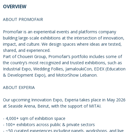
OVERVIEW
ABOUT PROMOFAIR
Promofair is an experiential events and platforms company
building large-scale exhibitions at the intersection of innovation,
impact, and culture. We design spaces where ideas are tested,
shared, and experienced.
Part of Choueiri Group, Promofair’s portfolio includes some of
the country’s most recognized and trusted exhibitions, such as
Industrial Expo, Wedding Follies, JamaloukiCon, EDEX (Education
& Development Expo), and MotorShow Lebanon.
ABOUT EXPERIA
Our upcoming Innovation Expo, Experia takes place in May 2026
at Seaside Arena, Beirut, with the support of MITAI.
- 4,000+ sqm of exhibition space
- 100+ exhibitors across public & private sectors
- ~50 curated experiences including panels, workshops, and live