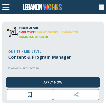
PROMOFAIR
EMPLOYER
EDUCATOR/SKILL ENHANCER
BUSINESS ENABLER
ONSITE • MID-LEVEL
Content & Program Manager
Posted On 07-01-2026
APPLY NOW