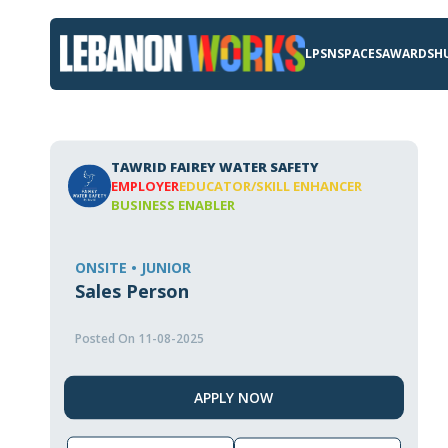
LPSN
SPACES
AWARDS
H
TAWRID FAIREY WATER SAFETY
EMPLOYER
EDUCATOR/SKILL ENHANCER
BUSINESS ENABLER
ONSITE • JUNIOR
Sales Person
Posted On 11-08-2025
APPLY NOW