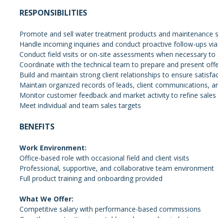
RESPONSIBILITIES
Promote and sell water treatment products and maintenance ser
Handle incoming inquiries and conduct proactive follow-ups via
Conduct field visits or on-site assessments when necessary to 
Coordinate with the technical team to prepare and present off
Build and maintain strong client relationships to ensure satisf
Maintain organized records of leads, client communications, a
Monitor customer feedback and market activity to refine sale
Meet individual and team sales targets
BENEFITS
Work Environment:
Office-based role with occasional field and client visits
Professional, supportive, and collaborative team environment
Full product training and onboarding provided
What We Offer:
Competitive salary with performance-based commissions