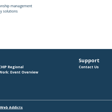
tionship management
y solutions
Support
HIP Regional
Contact Us
ork: Event Overview
E
 Web Addicts