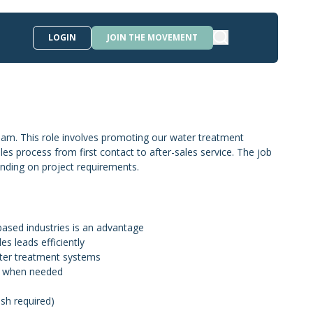
LOGIN
JOIN THE MOVEMENT
eam. This role involves promoting our water treatment
les process from first contact to after-sales service. The job
pending on project requirements.
based industries is an advantage
es leads efficiently
water treatment systems
ngs when needed
ish required)