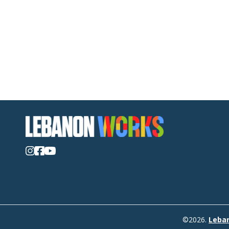
©2026.
Leba