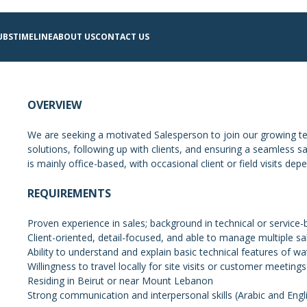
UBS
TIMELINE
ABOUT US
CONTACT US
OVERVIEW
We are seeking a motivated Salesperson to join our growing t
solutions, following up with clients, and ensuring a seamless sa
is mainly office-based, with occasional client or field visits de
REQUIREMENTS
Proven experience in sales; background in technical or service-
Client-oriented, detail-focused, and able to manage multiple sal
Ability to understand and explain basic technical features of 
Willingness to travel locally for site visits or customer meeti
Residing in Beirut or near Mount Lebanon
Strong communication and interpersonal skills (Arabic and Engl