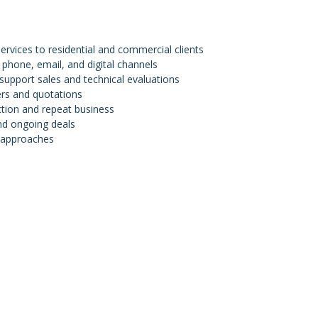
vices to residential and commercial clients
 phone, email, and digital channels
support sales and technical evaluations
ers and quotations
action and repeat business
nd ongoing deals
s approaches