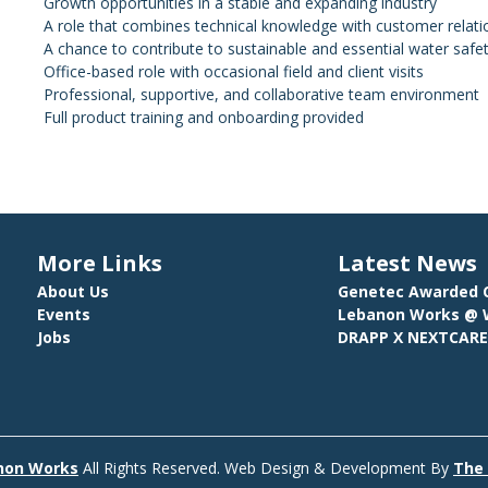
Growth opportunities in a stable and expanding industry
A role that combines technical knowledge with customer rela
A chance to contribute to sustainable and essential water safet
Office-based role with occasional field and client visits
Professional, supportive, and collaborative team environment
Full product training and onboarding provided
More Links
Latest News
About Us
Genetec Awarded C
Events
Lebanon Works @ W
Jobs
DRAPP X NEXTCAR
non Works
All Rights Reserved.
Web Design & Development By
The