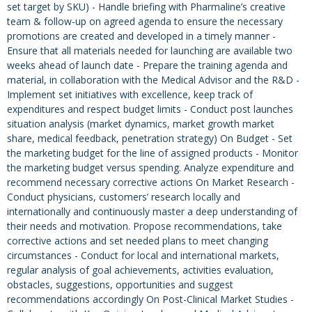
set target by SKU) - Handle briefing with Pharmaline’s creative
team & follow-up on agreed agenda to ensure the necessary
promotions are created and developed in a timely manner -
Ensure that all materials needed for launching are available two
weeks ahead of launch date - Prepare the training agenda and
material, in collaboration with the Medical Advisor and the R&D -
Implement set initiatives with excellence, keep track of
expenditures and respect budget limits - Conduct post launches
situation analysis (market dynamics, market growth market
share, medical feedback, penetration strategy) On Budget - Set
the marketing budget for the line of assigned products - Monitor
the marketing budget versus spending. Analyze expenditure and
recommend necessary corrective actions On Market Research -
Conduct physicians, customers’ research locally and
internationally and continuously master a deep understanding of
their needs and motivation. Propose recommendations, take
corrective actions and set needed plans to meet changing
circumstances - Conduct for local and international markets,
regular analysis of goal achievements, activities evaluation,
obstacles, suggestions, opportunities and suggest
recommendations accordingly On Post-Clinical Market Studies -