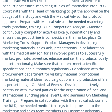
Collaborate with Key Opinion Leaders and Medical Advisor to
conduct post clinical marketing studies of Pharmaline Products -
Coordinate with the Head of Marketing to get the approval on the
budget of the study and with the Medical Advisor for protocol
approval - Prepare with Medical Advisor the needed marketing
tools (brochure, training...) On Competition Analysis - Monitor
continuously competitor activities locally, internationally and
ensure that product line is competitive in the market place On
Marketing Tools -Support Product Managers in developing
marketing materials, sales aids, presentations, in collaboration
with the medical advisor, for all involved parties to successfully
market, promote, advertise, educate and sell the products locally
and internationally; Make sure that content meet scientific
specifications and authorities regulations - Coordinate with the
procurement department for visibility material, promotional
marketing material ideas, sourcing options and production offers
as per set budget On Medical Events - Develop and actively
contribute with involved parties for the organization of local and
international launching plans, events, and seminars On Marketing
Trainings - Prepare, in collaboration with the medical advisor and
the R&D, the needed medical trainings to be provided to the
marketing and sales team members On Customer Relations -