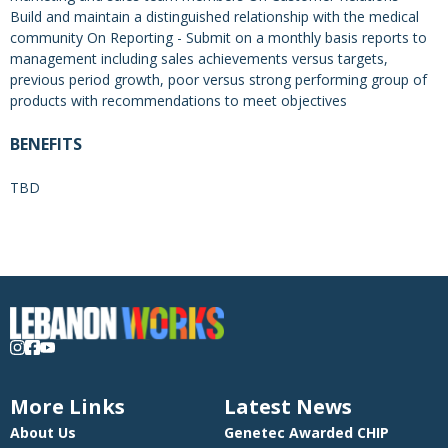
Build and maintain a distinguished relationship with the medical
community On Reporting - Submit on a monthly basis reports to
management including sales achievements versus targets,
previous period growth, poor versus strong performing group of
products with recommendations to meet objectives
BENEFITS
TBD
More Links
Latest News
About Us
Genetec Awarded CHIP