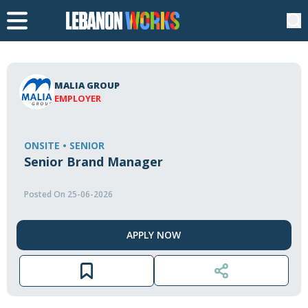
MALIA GROUP
EMPLOYER
ONSITE • SENIOR
Senior Brand Manager
Posted On 25-06-2026
APPLY NOW