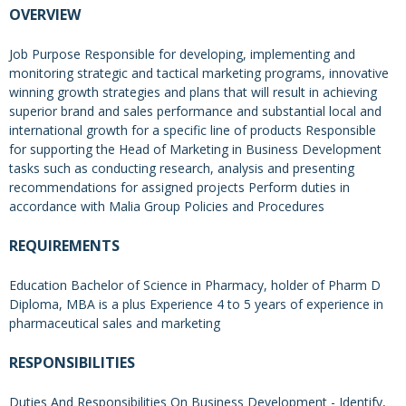
OVERVIEW
Job Purpose Responsible for developing, implementing and
monitoring strategic and tactical marketing programs, innovative
winning growth strategies and plans that will result in achieving
superior brand and sales performance and substantial local and
international growth for a specific line of products Responsible
for supporting the Head of Marketing in Business Development
tasks such as conducting research, analysis and presenting
recommendations for assigned projects Perform duties in
accordance with Malia Group Policies and Procedures
REQUIREMENTS
Education Bachelor of Science in Pharmacy, holder of Pharm D
Diploma, MBA is a plus Experience 4 to 5 years of experience in
pharmaceutical sales and marketing
RESPONSIBILITIES
Duties And Responsibilities On Business Development - Identify,