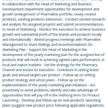
in collaboration with the Head of Marketing and Business
Development Department opportunities for development and
growth (enlargement of Pharmaline portfolio: newly created
products, existing products extension) - Conduct needed research
and analysis for assigned projects and submit recommendations
to Head of Marketing - Monitor the execution to achieve business
growth and substantial profit of the brands and products locally
and internationally - Attend progress meetings with Pharmaline
Management to share findings and recommendations On
Marketing Plan - Support the Head of Marketing in the
development of the yearly marketing plan for the assigned line of
products that will result in achieving agreed sales performance, in
local and export markets - Set the strategy for the Pharmacy
Channel and ensure its execution - Contribute in setting brand
goals and annual targets per product - Follow up on setting
product strategy and action plans - Follow up on the
implementation of the yearly marketing plan initiatives - Act
proactively to avoid problems; identify and take advantage of
opportunities that will pay off in the mid/long term On Product
Launching - Develop and follow-up on new products' launching
plans (suggest new product price following applicable regulations,