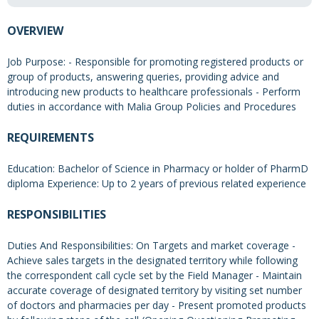
OVERVIEW
Job Purpose: - Responsible for promoting registered products or
group of products, answering queries, providing advice and
introducing new products to healthcare professionals - Perform
duties in accordance with Malia Group Policies and Procedures
REQUIREMENTS
Education: Bachelor of Science in Pharmacy or holder of PharmD
diploma Experience: Up to 2 years of previous related experience
RESPONSIBILITIES
Duties And Responsibilities: On Targets and market coverage -
Achieve sales targets in the designated territory while following
the correspondent call cycle set by the Field Manager - Maintain
accurate coverage of designated territory by visiting set number
of doctors and pharmacies per day - Present promoted products