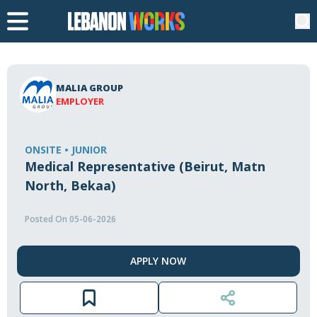
MALIA GROUP
EMPLOYER
ONSITE • JUNIOR
Medical Representative (Beirut, Matn
North, Bekaa)
Posted On 05-06-2026
APPLY NOW