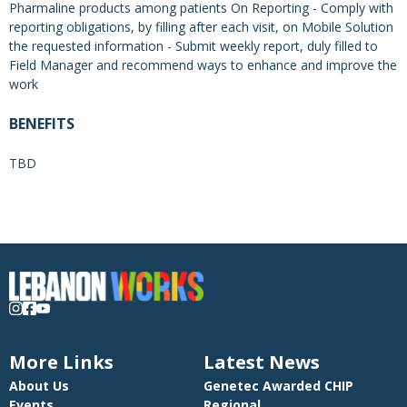
Pharmaline products among patients On Reporting - Comply with
reporting obligations, by filling after each visit, on Mobile Solution
the requested information - Submit weekly report, duly filled to
Field Manager and recommend ways to enhance and improve the
work
BENEFITS
TBD
More Links
Latest News
About Us
Genetec Awarded CHIP
Events
Regional