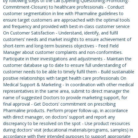
by following steps of the call (Opening-Questioning-Promoting-
Commitment-Closure) to healthcare professionals - Conduct
customer segmentation in line with Pharmaline guidelines to
ensure target customers are approached with the optimal tools
and frequency and provided with best-in-class customer service
On Customer Satisfaction - Understand, identify, and fulfil
customers’ needs and market insights to ensure achievement of
short-term and long-term business objectives - Feed Field
Manager about customer complaints and non-conformities.
Participate in their investigations and adjustments - Maintain the
customer database up to date to ensure full understanding of
customer needs to be able to timely fulfil them - Build sustainable
positive relationships with target health care professionals On
Medical Support & Marketing - In coordination with other medical
representatives in the same area, submit to direct manager the
name of suggested Doctors to provide marketing support, for
final approval - Get Doctors’ commitment on prescribing
Pharmaline products. Perform proper follow-up, in accordance
with direct manager, on doctors’ support and report any
discrepancy to be resolved on the spot - Use product resources
during doctors’ visit (educational materials/programs, samples) in
accordance with their intended purposes to support appropriate