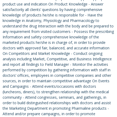
product use and indication On Product Knowledge - Answer
satisfactorily all clients’ questions by having comprehensive
knowledge of products he/she is responsible for - Have the
knowledge in Anatomy, Physiology and Pharmacology to
understand the drug Interaction with the body and be prepared to
any requirement from visited customers - Possess the prescribing
Information and safety comprehensive knowledge of the
marketed products he/she is in charge of, in order to provide
doctors with approved fair, balanced, and accurate information
On Competitors and Market Knowledge - Conduct ongoing
analysis including Market, Competitive, and Business Intelligence
and report all findings to Field Manager - Monitor the activities
performed by competition by gathering information with staff in
doctors’ offices, employees in competitive companies and other
sources, in order to maintain competitive advantage On Events
and Campaigns - Attend events/occasions with doctors
(luncheons, diners), to strengthen relationship with the medical
community - Attend congresses, seminars, and gatherings, in
order to build distinguished relationships with doctors and assist
the Marketing Department in promoting Pharmaline products -
Attend and/or prepare campaigns, in order to promote