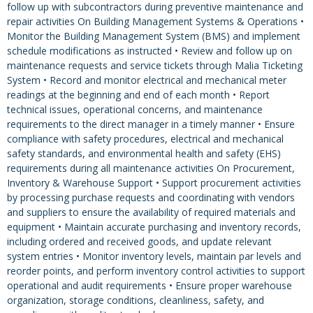
follow up with subcontractors during preventive maintenance and
repair activities On Building Management Systems & Operations •
Monitor the Building Management System (BMS) and implement
schedule modifications as instructed • Review and follow up on
maintenance requests and service tickets through Malia Ticketing
System • Record and monitor electrical and mechanical meter
readings at the beginning and end of each month • Report
technical issues, operational concerns, and maintenance
requirements to the direct manager in a timely manner • Ensure
compliance with safety procedures, electrical and mechanical
safety standards, and environmental health and safety (EHS)
requirements during all maintenance activities On Procurement,
Inventory & Warehouse Support • Support procurement activities
by processing purchase requests and coordinating with vendors
and suppliers to ensure the availability of required materials and
equipment • Maintain accurate purchasing and inventory records,
including ordered and received goods, and update relevant
system entries • Monitor inventory levels, maintain par levels and
reorder points, and perform inventory control activities to support
operational and audit requirements • Ensure proper warehouse
organization, storage conditions, cleanliness, safety, and