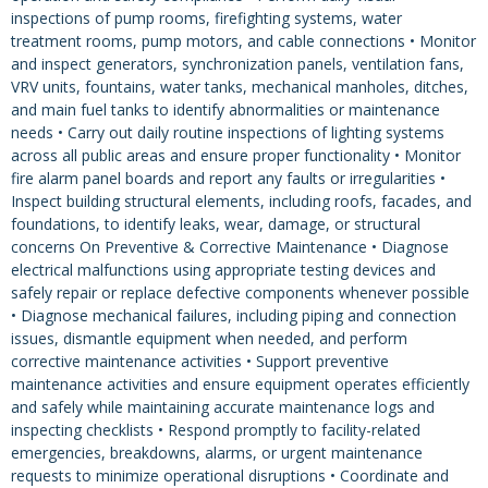
inspections of pump rooms, firefighting systems, water
treatment rooms, pump motors, and cable connections • Monitor
and inspect generators, synchronization panels, ventilation fans,
VRV units, fountains, water tanks, mechanical manholes, ditches,
and main fuel tanks to identify abnormalities or maintenance
needs • Carry out daily routine inspections of lighting systems
across all public areas and ensure proper functionality • Monitor
fire alarm panel boards and report any faults or irregularities •
Inspect building structural elements, including roofs, facades, and
foundations, to identify leaks, wear, damage, or structural
concerns On Preventive & Corrective Maintenance • Diagnose
electrical malfunctions using appropriate testing devices and
safely repair or replace defective components whenever possible
• Diagnose mechanical failures, including piping and connection
issues, dismantle equipment when needed, and perform
corrective maintenance activities • Support preventive
maintenance activities and ensure equipment operates efficiently
and safely while maintaining accurate maintenance logs and
inspecting checklists • Respond promptly to facility-related
emergencies, breakdowns, alarms, or urgent maintenance
requests to minimize operational disruptions • Coordinate and