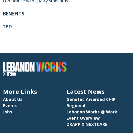
compliance with quality standards
BENEFITS
TBD
More Links
Latest News
About Us
Genetec Awarded CHIP
Events
Regional
Jobs
Lebanon Works @ Work:
Event Overview
DRAPP X NEXTCARE