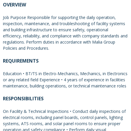
OVERVIEW
Job Purpose Responsible for supporting the daily operation,
inspection, maintenance, and troubleshooting of facility systems
and building infrastructure to ensure safety, operational
efficiency, reliability, and compliance with company standards and
regulations. Perform duties in accordance with Malia Group
Policies and Procedures.
REQUIREMENTS
Education • BT/TS in Electro-Mechanics, Mechanics, in Electronics
or any related field Experience • 4 years of experience in facilities
maintenance, building operations, or technical maintenance roles
RESPONSIBILITIES
On Facility & Technical Inspections • Conduct daily inspections of
electrical rooms, including panel boards, control panels, lighting
systems, ATS rooms, and solar panel rooms to ensure proper
operation and safety compliance • Perform daily visual