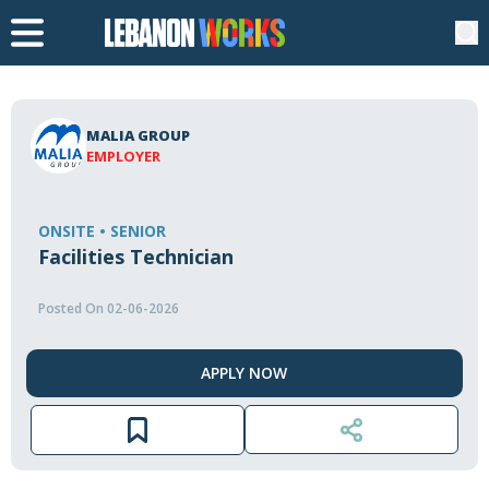
MALIA GROUP
EMPLOYER
ONSITE • SENIOR
Facilities Technician
Posted On 02-06-2026
APPLY NOW