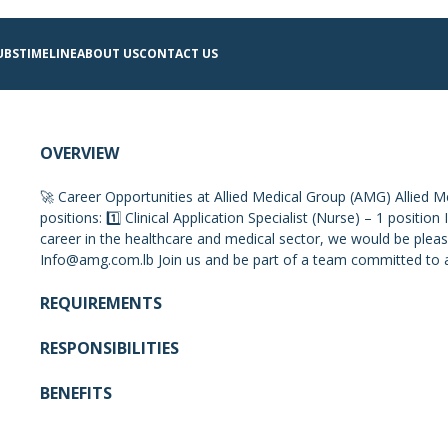
UBS
TIMELINE
ABOUT US
CONTACT US
OVERVIEW
🚀 Career Opportunities at Allied Medical Group (AMG) Allied Med
positions: 1️⃣ Clinical Application Specialist (Nurse) – 1 positi
career in the healthcare and medical sector, we would be pleas
Info@amg.com.lb
Join us and be part of a team committed to 
REQUIREMENTS
RESPONSIBILITIES
BENEFITS