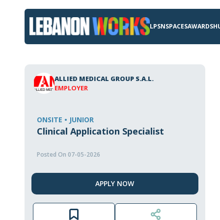
LPSN
SPACES
AWARDS
H
ALLIED MEDICAL GROUP S.A.L.
EMPLOYER
ONSITE • JUNIOR
Clinical Application Specialist
Posted On 07-05-2026
APPLY NOW