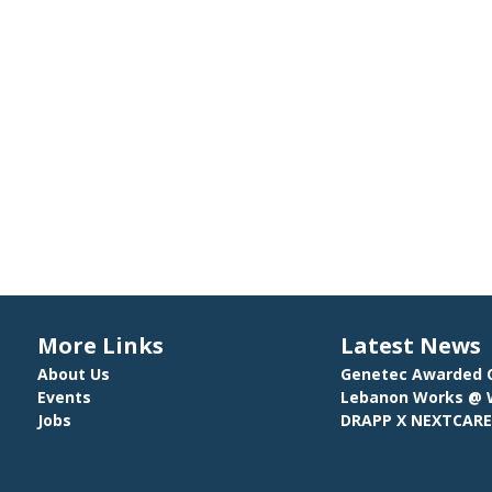
More Links
Latest News
About Us
Genetec Awarded C
Events
Lebanon Works @ W
Jobs
DRAPP X NEXTCAR