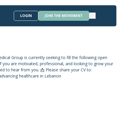
LOGIN
JOIN THE MOVEMENT
ical Group is currently seeking to fill the following open
on If you are motivated, professional, and looking to grow your
ed to hear from you. 📩 Please share your CV to:
advancing healthcare in Lebanon