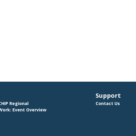
Support
HIP Regional
Contact Us
ork: Event Overview
E