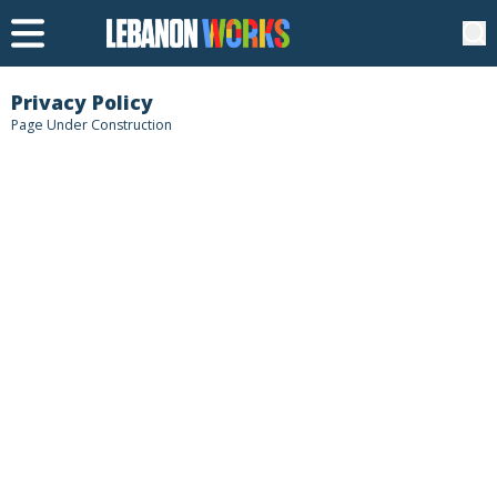
Privacy Policy
Page Under Construction