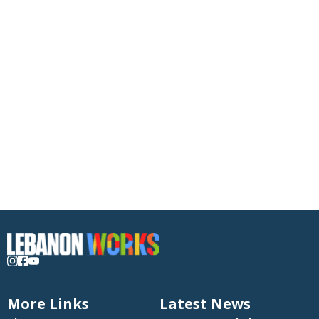
More Links
Latest News