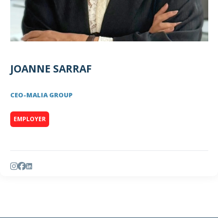
JOANNE SARRAF
CEO
-
MALIA GROUP
EMPLOYER